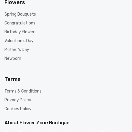
Flowers
Spring Bouquets
Congratulations
Birthday Flowers
Valentine's Day
Mother's Day
Newborn
Terms
Terms & Conditions
Privacy Policy
Cookies Policy
About Flower Zone Boutique