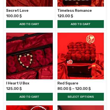
Secret Love
Timeless Romance
100.00
$
120.00
$
ADD TO CART
ADD TO CART
I Heart U Box
Red Square
125.00
$
80.00
$
–
120.00
$
ADD TO CART
SELECT OPTIONS