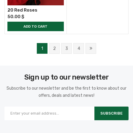
20 Red Roses
50.00
$
ADD TO CART
1
2
3
4
Sign up to our newsletter
Subscribe to our newsletter and be the first to know about our
offers, deals and latest news!
SUBSCRIBE