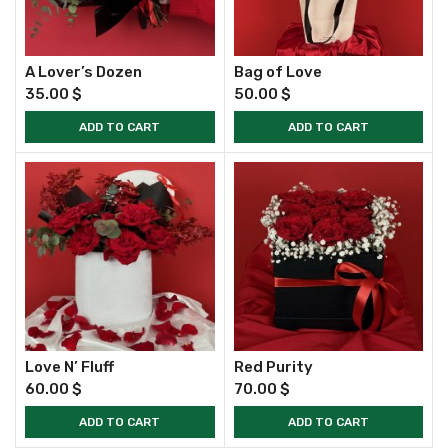
A Lover’s Dozen
Bag of Love
35.00
$
50.00
$
ADD TO CART
ADD TO CART
Love N’ Fluff
Red Purity
60.00
$
70.00
$
ADD TO CART
ADD TO CART