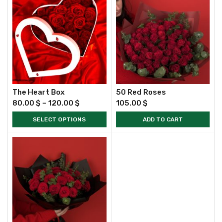
The Heart Box
50 Red Roses
80.00
$
–
120.00
$
105.00
$
SELECT OPTIONS
ADD TO CART