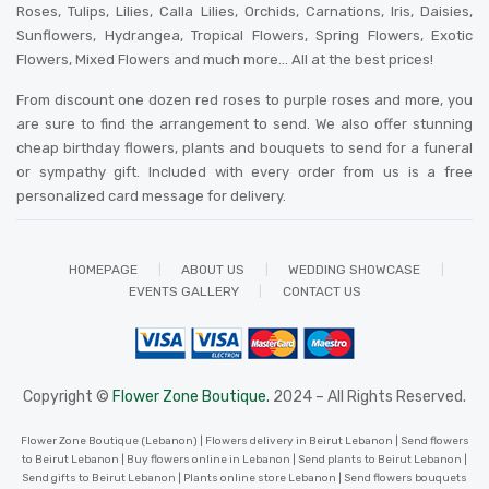
Roses, Tulips, Lilies, Calla Lilies, Orchids, Carnations, Iris, Daisies,
Sunflowers, Hydrangea, Tropical Flowers, Spring Flowers, Exotic
Flowers, Mixed Flowers and much more… All at the best prices!
From discount one dozen red roses to purple roses and more, you
are sure to find the arrangement to send. We also offer stunning
cheap birthday flowers, plants and bouquets to send for a funeral
or sympathy gift. Included with every order from us is a free
personalized card message for delivery
.
HOMEPAGE
ABOUT US
WEDDING SHOWCASE
EVENTS GALLERY
CONTACT US
Copyright ©
Flower Zone Boutique.
2024 – All Rights Reserved.
Flower Zone Boutique (Lebanon) | Flowers delivery in Beirut Lebanon | Send flowers
to Beirut Lebanon | Buy flowers online in Lebanon | Send plants to Beirut Lebanon |
Send gifts to Beirut Lebanon | Plants online store Lebanon | Send flowers bouquets