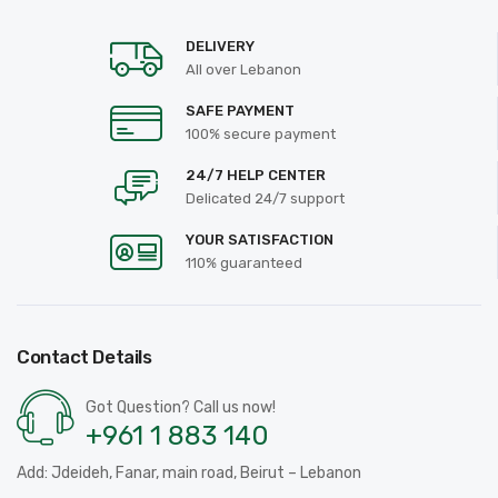
DELIVERY
All over Lebanon
SAFE PAYMENT
100% secure payment
24/7 HELP CENTER
Delicated 24/7 support
YOUR SATISFACTION
110% guaranteed
Contact Details
Got Question? Call us now!
+961 1 883 140
Add: Jdeideh, Fanar, main road, Beirut – Lebanon