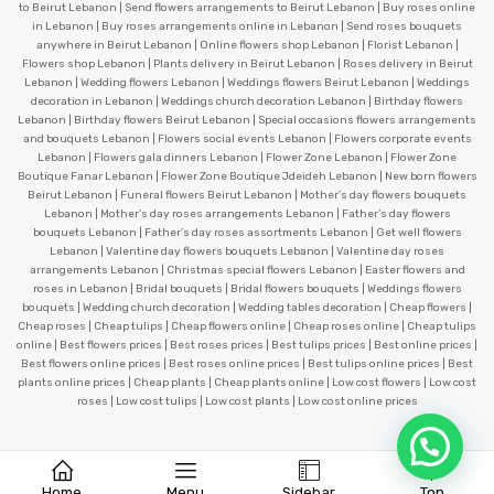
to Beirut Lebanon | Send flowers arrangements to Beirut Lebanon | Buy roses online
in Lebanon | Buy roses arrangements online in Lebanon | Send roses bouquets
anywhere in Beirut Lebanon | Online flowers shop Lebanon | Florist Lebanon |
Flowers shop Lebanon | Plants delivery in Beirut Lebanon | Roses delivery in Beirut
Lebanon | Wedding flowers Lebanon | Weddings flowers Beirut Lebanon | Weddings
decoration in Lebanon | Weddings church decoration Lebanon | Birthday flowers
Lebanon | Birthday flowers Beirut Lebanon | Special occasions flowers arrangements
and bouquets Lebanon | Flowers social events Lebanon | Flowers corporate events
Lebanon | Flowers gala dinners Lebanon | Flower Zone Lebanon | Flower Zone
Boutique Fanar Lebanon | Flower Zone Boutique Jdeideh Lebanon | New born flowers
Beirut Lebanon | Funeral flowers Beirut Lebanon | Mother’s day flowers bouquets
Lebanon | Mother’s day roses arrangements Lebanon | Father’s day flowers
bouquets Lebanon | Father’s day roses assortments Lebanon | Get well flowers
Lebanon | Valentine day flowers bouquets Lebanon | Valentine day roses
arrangements Lebanon | Christmas special flowers Lebanon | Easter flowers and
roses in Lebanon | Bridal bouquets | Bridal flowers bouquets | Weddings flowers
bouquets | Wedding church decoration | Wedding tables decoration | Cheap flowers |
Cheap roses | Cheap tulips | Cheap flowers online | Cheap roses online | Cheap tulips
online | Best flowers prices | Best roses prices | Best tulips prices | Best online prices |
Best flowers online prices | Best roses online prices | Best tulips online prices | Best
plants online prices | Cheap plants | Cheap plants online | Low cost flowers | Low cost
roses | Low cost tulips | Low cost plants | Low cost online prices
Home
Menu
Sidebar
Top