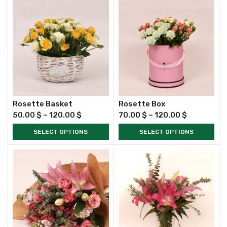
Rosette Basket
Rosette Box
50.00
$
–
120.00
$
70.00
$
–
120.00
$
SELECT OPTIONS
SELECT OPTIONS