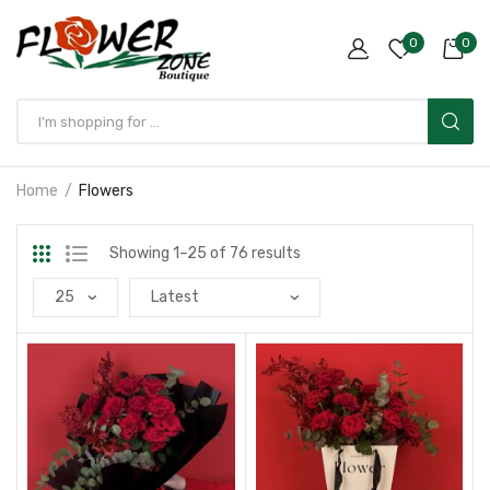
0
0
Home
Flowers
Showing 1–25 of 76 results