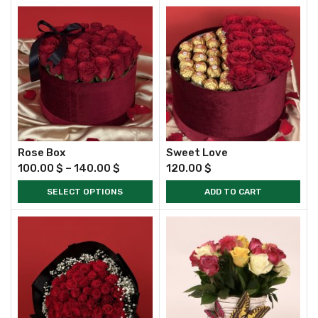
Rose Box
Sweet Love
100.00
$
–
140.00
$
120.00
$
SELECT OPTIONS
ADD TO CART