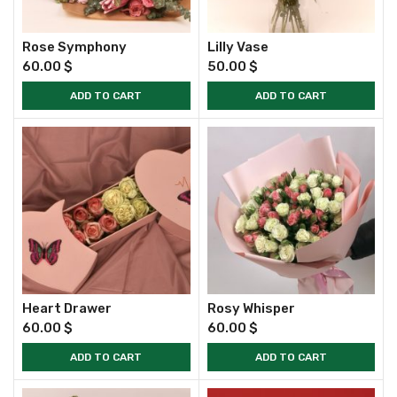
Rose Symphony
Lilly Vase
60.00
$
50.00
$
ADD TO CART
ADD TO CART
Heart Drawer
Rosy Whisper
60.00
$
60.00
$
ADD TO CART
ADD TO CART