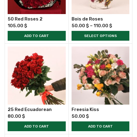
50 Red Roses 2
Bois de Roses
105.00
$
50.00
$
–
110.00
$
ADD TO CART
SELECT OPTIONS
25 Red Ecuadorean
Freesia Kiss
80.00
$
50.00
$
ADD TO CART
ADD TO CART