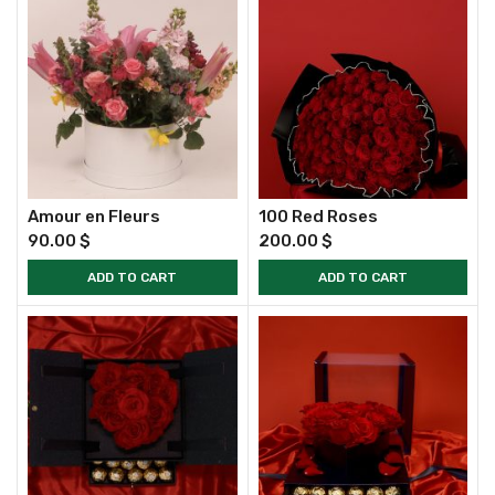
Amour en Fleurs
100 Red Roses
90.00
$
200.00
$
ADD TO CART
ADD TO CART