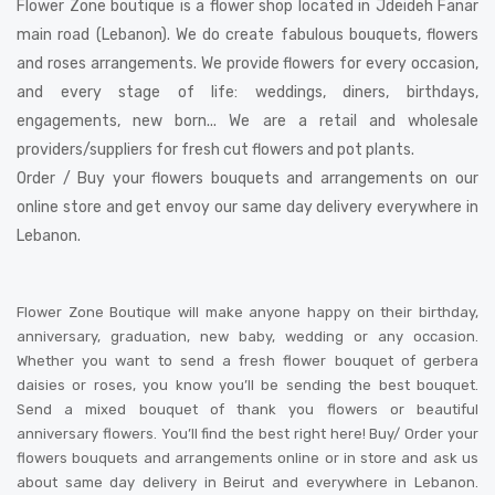
Flower Zone boutique is a flower shop located in Jdeideh Fanar
main road (Lebanon). We do create fabulous bouquets, flowers
and roses arrangements. We provide flowers for every occasion,
and every stage of life: weddings, diners, birthdays,
engagements, new born... We are a retail and wholesale
providers/suppliers for fresh cut flowers and pot plants.
Order / Buy your flowers bouquets and arrangements on our
online store and get envoy our same day delivery everywhere in
Lebanon.
Flower Zone Boutique will make anyone happy on their birthday,
anniversary, graduation, new baby, wedding or any occasion.
Whether you want to send a fresh flower bouquet of gerbera
daisies or roses, you know you’ll be sending the best bouquet.
Send a mixed bouquet of thank you flowers or beautiful
anniversary flowers. You’ll find the best right here! Buy/ Order your
flowers bouquets and arrangements online or in store and ask us
about same day delivery in Beirut and everywhere in Lebanon.