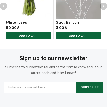
White roses
Stick Balloon
50.00
$
3.00
$
ADD TO CART
ADD TO CART
Sign up to our newsletter
Subscribe to our newsletter and be the first to know about our
offers, deals and latest news!
SUBSCRIBE