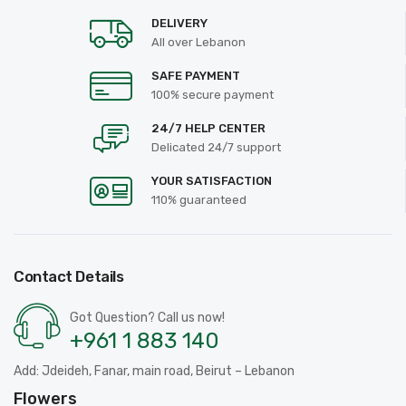
DELIVERY
All over Lebanon
SAFE PAYMENT
100% secure payment
24/7 HELP CENTER
Delicated 24/7 support
YOUR SATISFACTION
110% guaranteed
Contact Details
Got Question? Call us now!
+961 1 883 140
Add: Jdeideh, Fanar, main road, Beirut – Lebanon
Flowers