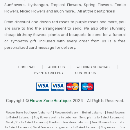
Sunflowers, Hydrangea, Tropical Flowers, Spring Flowers, Exotic
Flowers, Mixed Flowers and much more… All at the best prices!
From discount one dozen red roses to purple roses and more, you
are sure to find the arrangement to send. We also offer stunning
cheap birthday flowers, plants and bouquets to send for a funeral
or sympathy gift. Included with every order from us is a free
personalized card message for delivery
.
HOMEPAGE
ABOUT US
WEDDING SHOWCASE
EVENTS GALLERY
CONTACT US
Copyright ©
Flower Zone Boutique.
2024 – All Rights Reserved.
Flower Zone Boutique (Lebanon) | Flowers delivery in Beirut Lebanon | Send flowers
to Beirut Lebanon | Buy flowers online in Lebanon | Send plants to Beirut Lebanon |
Send gifts to Beirut Lebanon | Plants online store Lebanon | Send flowers bouquets
to Beirut Lebanon | Send flowers arrangements to Beirut Lebanon | Buy roses online