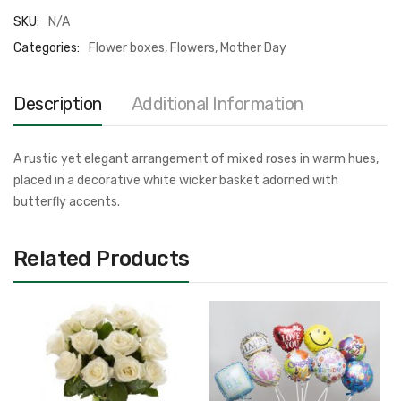
SKU:
N/A
Categories:
Flower boxes
,
Flowers
,
Mother Day
Description
Additional Information
A rustic yet elegant arrangement of mixed roses in warm hues,
placed in a decorative white wicker basket adorned with
butterfly accents.
Related Products