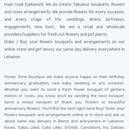
main road (Lebanon). We do create fabulous bouquets, flowers
and roses arrangements. We provide flowers for every occasion,
and every stage of life: weddings, diners, birthdays,
engagements, new born... We are a retail and wholesale
providers/suppliers for fresh cut flowers and pot plants.
Order / Buy your flowers bouquets and arrangements on our
online store and get envoy our same day delivery everywhere in
Lebanon.
Flower Zone Boutique will make anyone happy on their birthday,
anniversary, graduation, new baby, wedding or any occasion.
Whether you want to send a fresh flower bouquet of gerbera
daisies or roses, you know you’ll be sending the best bouquet.
Send a mixed bouquet of thank you flowers or beautiful
anniversary flowers. You’ll find the best right here! Buy/ Order your
flowers bouquets and arrangements online or in store and ask us
about same day delivery in Beirut and everywhere in Lebanon.
Roses, Tulips, Lilies, Calla Lilies, Orchids, Carnations, Iris, Daisies,