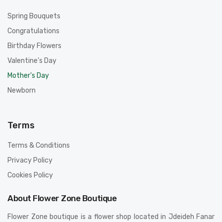
Spring Bouquets
Congratulations
Birthday Flowers
Valentine's Day
Mother's Day
Newborn
Terms
Terms & Conditions
Privacy Policy
Cookies Policy
About Flower Zone Boutique
Flower Zone boutique is a flower shop located in Jdeideh Fanar