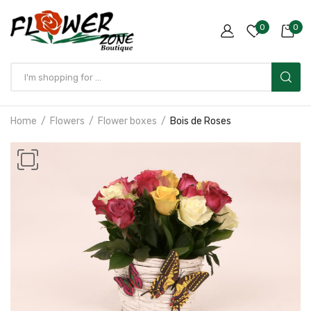
0
0
Home
Flowers
Flower boxes
Bois de Roses