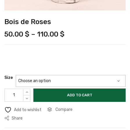
Bois de Roses
50.00
$
–
110.00
$
Size
ADD TO CART
Compare
Add to wishlist
Share