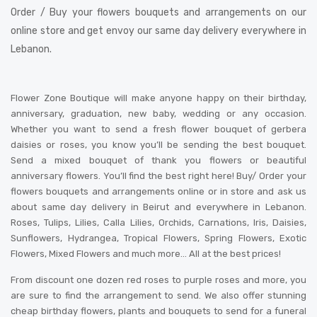
Order / Buy your flowers bouquets and arrangements on our
online store and get envoy our same day delivery everywhere in
Lebanon.
Flower Zone Boutique will make anyone happy on their birthday,
anniversary, graduation, new baby, wedding or any occasion.
Whether you want to send a fresh flower bouquet of gerbera
daisies or roses, you know you’ll be sending the best bouquet.
Send a mixed bouquet of thank you flowers or beautiful
anniversary flowers. You’ll find the best right here! Buy/ Order your
flowers bouquets and arrangements online or in store and ask us
about same day delivery in Beirut and everywhere in Lebanon.
Roses, Tulips, Lilies, Calla Lilies, Orchids, Carnations, Iris, Daisies,
Sunflowers, Hydrangea, Tropical Flowers, Spring Flowers, Exotic
Flowers, Mixed Flowers and much more… All at the best prices!
From discount one dozen red roses to purple roses and more, you
are sure to find the arrangement to send. We also offer stunning
cheap birthday flowers, plants and bouquets to send for a funeral