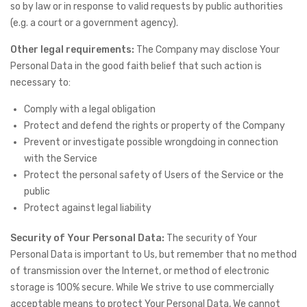
so by law or in response to valid requests by public authorities
(e.g. a court or a government agency).
Other legal requirements:
The Company may disclose Your
Personal Data in the good faith belief that such action is
necessary to:
Comply with a legal obligation
Protect and defend the rights or property of the Company
Prevent or investigate possible wrongdoing in connection
with the Service
Protect the personal safety of Users of the Service or the
public
Protect against legal liability
Security of Your Personal Data:
The security of Your
Personal Data is important to Us, but remember that no method
of transmission over the Internet, or method of electronic
storage is 100% secure. While We strive to use commercially
acceptable means to protect Your Personal Data, We cannot