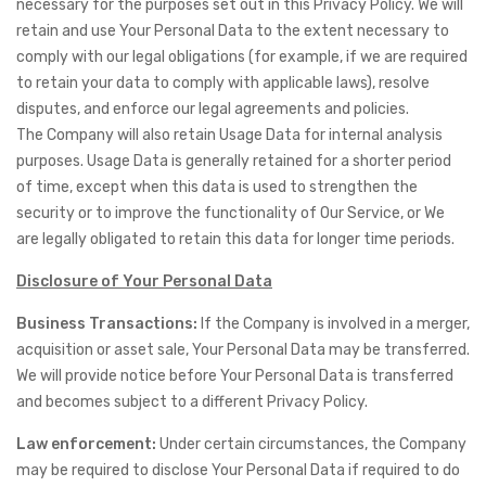
necessary for the purposes set out in this Privacy Policy. We will
retain and use Your Personal Data to the extent necessary to
comply with our legal obligations (for example, if we are required
to retain your data to comply with applicable laws), resolve
disputes, and enforce our legal agreements and policies.
The Company will also retain Usage Data for internal analysis
purposes. Usage Data is generally retained for a shorter period
of time, except when this data is used to strengthen the
security or to improve the functionality of Our Service, or We
are legally obligated to retain this data for longer time periods.
Disclosure of Your Personal Data
Business Transactions:
If the Company is involved in a merger,
acquisition or asset sale, Your Personal Data may be transferred.
We will provide notice before Your Personal Data is transferred
and becomes subject to a different Privacy Policy.
Law enforcement:
Under certain circumstances, the Company
may be required to disclose Your Personal Data if required to do