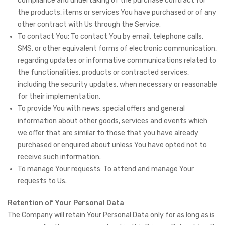
compliance and undertaking of the purchase contract for
the products, items or services You have purchased or of any
other contract with Us through the Service.
To contact You: To contact You by email, telephone calls,
SMS, or other equivalent forms of electronic communication,
regarding updates or informative communications related to
the functionalities, products or contracted services,
including the security updates, when necessary or reasonable
for their implementation.
To provide You with news, special offers and general
information about other goods, services and events which
we offer that are similar to those that you have already
purchased or enquired about unless You have opted not to
receive such information.
To manage Your requests: To attend and manage Your
requests to Us.
Retention of Your Personal Data
The Company will retain Your Personal Data only for as long as is