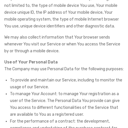
not limited to, the type of mobile device You use, Your mobile
device unique ID, the IP address of Your mobile device, Your
mobile operating system, the type of mobile Internet browser
You use, unique device identifiers and other diagnostic data.
We may also collect information that Your browser sends
whenever You visit our Service or when You access the Service
by or through a mobile device.
Use of Your Personal Data
The Company may use Personal Data for the following purposes:
To provide and maintain our Service, including to monitor the
usage of our Service.
To manage Your Account: to manage Your registration as a
user of the Service. The Personal Data You provide can give
You access to different functionalities of the Service that
are available to You as a registered user.
For the performance of a contract: the development,