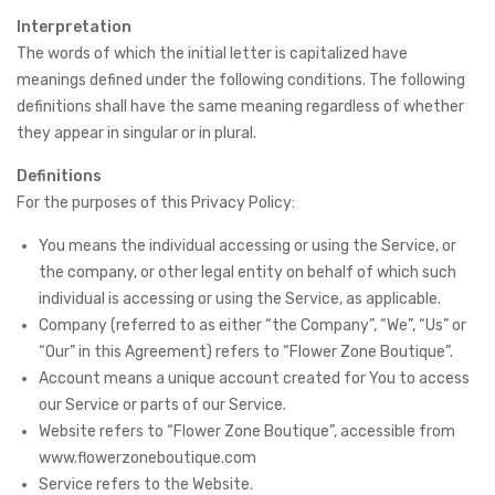
Interpretation
The words of which the initial letter is capitalized have
meanings defined under the following conditions. The following
definitions shall have the same meaning regardless of whether
they appear in singular or in plural.
Definitions
For the purposes of this Privacy Policy:
You means the individual accessing or using the Service, or
the company, or other legal entity on behalf of which such
individual is accessing or using the Service, as applicable.
Company (referred to as either “the Company”, “We”, “Us” or
“Our” in this Agreement) refers to “Flower Zone Boutique”.
Account means a unique account created for You to access
our Service or parts of our Service.
Website refers to “Flower Zone Boutique”, accessible from
www.flowerzoneboutique.com
Service refers to the Website.