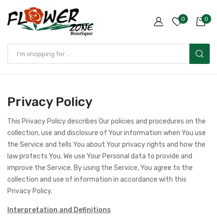
0
0
Privacy Policy
This Privacy Policy describes Our policies and procedures on the
collection, use and disclosure of Your information when You use
the Service and tells You about Your privacy rights and how the
law protects You. We use Your Personal data to provide and
improve the Service. By using the Service, You agree to the
collection and use of information in accordance with this
Privacy Policy.
Interpretation and Definitions