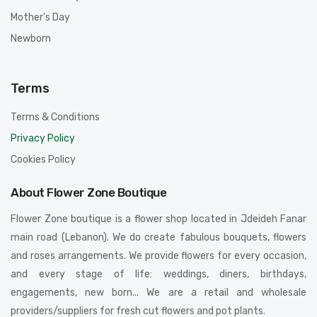
Mother's Day
Newborn
Terms
Terms & Conditions
Privacy Policy
Cookies Policy
About Flower Zone Boutique
Flower Zone boutique is a flower shop located in Jdeideh Fanar
main road (Lebanon). We do create fabulous bouquets, flowers
and roses arrangements. We provide flowers for every occasion,
and every stage of life: weddings, diners, birthdays,
engagements, new born... We are a retail and wholesale
providers/suppliers for fresh cut flowers and pot plants.