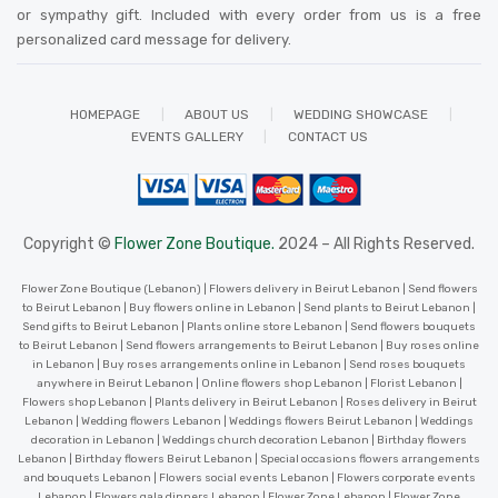
or sympathy gift. Included with every order from us is a free
personalized card message for delivery
.
HOMEPAGE
ABOUT US
WEDDING SHOWCASE
EVENTS GALLERY
CONTACT US
Copyright ©
Flower Zone Boutique.
2024 – All Rights Reserved.
Flower Zone Boutique (Lebanon) | Flowers delivery in Beirut Lebanon | Send flowers
to Beirut Lebanon | Buy flowers online in Lebanon | Send plants to Beirut Lebanon |
Send gifts to Beirut Lebanon | Plants online store Lebanon | Send flowers bouquets
to Beirut Lebanon | Send flowers arrangements to Beirut Lebanon | Buy roses online
in Lebanon | Buy roses arrangements online in Lebanon | Send roses bouquets
anywhere in Beirut Lebanon | Online flowers shop Lebanon | Florist Lebanon |
Flowers shop Lebanon | Plants delivery in Beirut Lebanon | Roses delivery in Beirut
Lebanon | Wedding flowers Lebanon | Weddings flowers Beirut Lebanon | Weddings
decoration in Lebanon | Weddings church decoration Lebanon | Birthday flowers
Lebanon | Birthday flowers Beirut Lebanon | Special occasions flowers arrangements
and bouquets Lebanon | Flowers social events Lebanon | Flowers corporate events
Lebanon | Flowers gala dinners Lebanon | Flower Zone Lebanon | Flower Zone