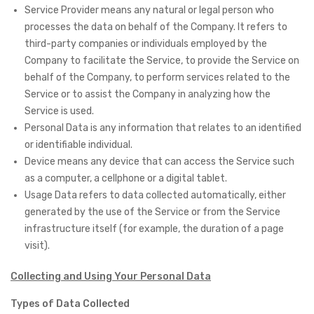
Service Provider means any natural or legal person who
processes the data on behalf of the Company. It refers to
third-party companies or individuals employed by the
Company to facilitate the Service, to provide the Service on
behalf of the Company, to perform services related to the
Service or to assist the Company in analyzing how the
Service is used.
Personal Data is any information that relates to an identified
or identifiable individual.
Device means any device that can access the Service such
as a computer, a cellphone or a digital tablet.
Usage Data refers to data collected automatically, either
generated by the use of the Service or from the Service
infrastructure itself (for example, the duration of a page
visit).
Collecting and Using Your Personal Data
Types of Data Collected