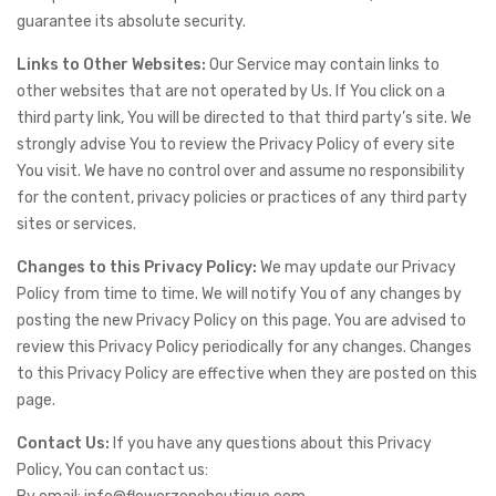
guarantee its absolute security.
Links to Other Websites:
Our Service may contain links to
other websites that are not operated by Us. If You click on a
third party link, You will be directed to that third party’s site. We
strongly advise You to review the Privacy Policy of every site
You visit. We have no control over and assume no responsibility
for the content, privacy policies or practices of any third party
sites or services.
Changes to this Privacy Policy:
We may update our Privacy
Policy from time to time. We will notify You of any changes by
posting the new Privacy Policy on this page. You are advised to
review this Privacy Policy periodically for any changes. Changes
to this Privacy Policy are effective when they are posted on this
page.
Contact Us:
If you have any questions about this Privacy
Policy, You can contact us: