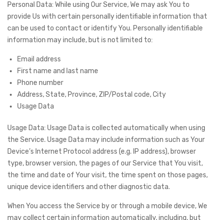
Personal Data: While using Our Service, We may ask You to
provide Us with certain personally identifiable information that
can be used to contact or identify You. Personally identifiable
information may include, but is not limited to:
Email address
First name and last name
Phone number
Address, State, Province, ZIP/Postal code, City
Usage Data
Usage Data: Usage Data is collected automatically when using
the Service. Usage Data may include information such as Your
Device’s Internet Protocol address (e.g. IP address), browser
type, browser version, the pages of our Service that You visit,
the time and date of Your visit, the time spent on those pages,
unique device identifiers and other diagnostic data.
When You access the Service by or through a mobile device, We
may collect certain information automatically, including, but