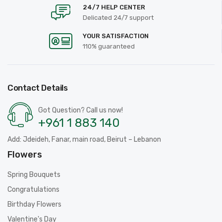
24/7 HELP CENTER
Delicated 24/7 support
YOUR SATISFACTION
110% guaranteed
Contact Details
Got Question? Call us now!
+961 1 883 140
Add: Jdeideh, Fanar, main road, Beirut – Lebanon
Flowers
Spring Bouquets
Congratulations
Birthday Flowers
Valentine's Day