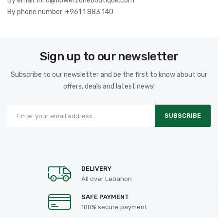
By email: info@flowerzoneboutique.com
By phone number: +961 1 883 140
Sign up to our newsletter
Subscribe to our newsletter and be the first to know about our
offers, deals and latest news!
SUBSCRIBE
DELIVERY
All over Lebanon
SAFE PAYMENT
100% secure payment