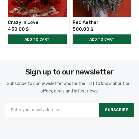
Crazy in Love
Red Aether
450.00
$
500.00
$
ADD TO CART
ADD TO CART
Sign up to our newsletter
Subscribe to our newsletter and be the first to know about our
offers, deals and latest news!
SUBSCRIBE