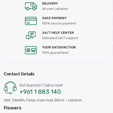
DELIVERY
All over Lebanon
SAFE PAYMENT
100% secure payment
24/7 HELP CENTER
Delicated 24/7 support
YOUR SATISFACTION
110% guaranteed
Contact Details
Got Question? Call us now!
+961 1 883 140
Add: Jdeideh, Fanar, main road, Beirut – Lebanon
Flowers