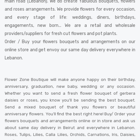
main road (Lebanon). We do create fabulous bouquets, flowers
and roses arrangements. We provide flowers for every occasion,
and every stage of life: weddings, diners, birthdays,
engagements, new born... We are a retail and wholesale
providers/suppliers for fresh cut flowers and pot plants.
Order / Buy your flowers bouquets and arrangements on our
online store and get envoy our same day delivery everywhere in
Lebanon.
Flower Zone Boutique will make anyone happy on their birthday,
anniversary, graduation, new baby, wedding or any occasion.
Whether you want to send a fresh flower bouquet of gerbera
daisies or roses, you know you’ll be sending the best bouquet.
Send a mixed bouquet of thank you flowers or beautiful
anniversary flowers. You’ll find the best right here! Buy/ Order your
flowers bouquets and arrangements online or in store and ask us
about same day delivery in Beirut and everywhere in Lebanon.
Roses, Tulips, Lilies, Calla Lilies, Orchids, Carnations, Iris, Daisies,