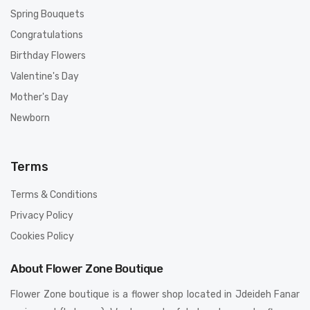
Spring Bouquets
Congratulations
Birthday Flowers
Valentine's Day
Mother's Day
Newborn
Terms
Terms & Conditions
Privacy Policy
Cookies Policy
About Flower Zone Boutique
Flower Zone boutique is a flower shop located in Jdeideh Fanar