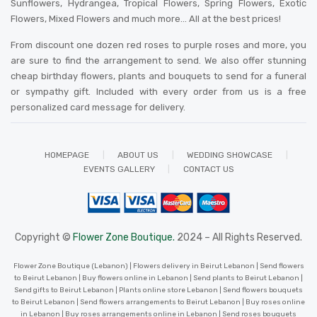
Sunflowers, Hydrangea, Tropical Flowers, Spring Flowers, Exotic
Flowers, Mixed Flowers and much more… All at the best prices!
From discount one dozen red roses to purple roses and more, you
are sure to find the arrangement to send. We also offer stunning
cheap birthday flowers, plants and bouquets to send for a funeral
or sympathy gift. Included with every order from us is a free
personalized card message for delivery
.
HOMEPAGE
ABOUT US
WEDDING SHOWCASE
EVENTS GALLERY
CONTACT US
Copyright ©
Flower Zone Boutique.
2024 – All Rights Reserved.
Flower Zone Boutique (Lebanon) | Flowers delivery in Beirut Lebanon | Send flowers
to Beirut Lebanon | Buy flowers online in Lebanon | Send plants to Beirut Lebanon |
Send gifts to Beirut Lebanon | Plants online store Lebanon | Send flowers bouquets
to Beirut Lebanon | Send flowers arrangements to Beirut Lebanon | Buy roses online
in Lebanon | Buy roses arrangements online in Lebanon | Send roses bouquets