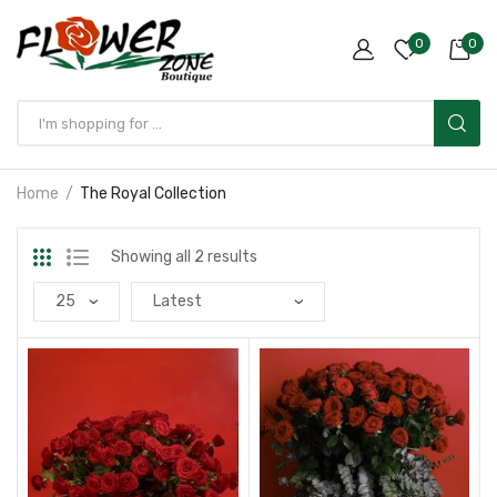
0
0
Home
The Royal Collection
Showing all 2 results