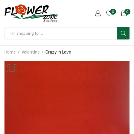
0
0
Home
Valentine
Crazy in Love