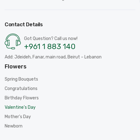
Contact Details
Got Question? Call us now!
+961 1 883 140
Add: Jdeideh, Fanar, main road, Beirut – Lebanon
Flowers
Spring Bouquets
Congratulations
Birthday Flowers
Valentine's Day
Mother's Day
Newborn