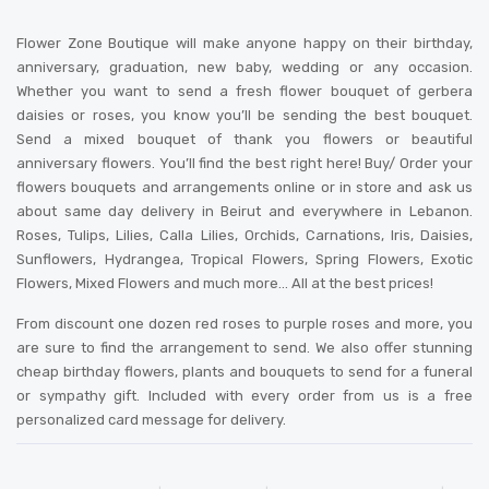
Flower Zone Boutique will make anyone happy on their birthday,
anniversary, graduation, new baby, wedding or any occasion.
Whether you want to send a fresh flower bouquet of gerbera
daisies or roses, you know you’ll be sending the best bouquet.
Send a mixed bouquet of thank you flowers or beautiful
anniversary flowers. You’ll find the best right here! Buy/ Order your
flowers bouquets and arrangements online or in store and ask us
about same day delivery in Beirut and everywhere in Lebanon.
Roses, Tulips, Lilies, Calla Lilies, Orchids, Carnations, Iris, Daisies,
Sunflowers, Hydrangea, Tropical Flowers, Spring Flowers, Exotic
Flowers, Mixed Flowers and much more… All at the best prices!
From discount one dozen red roses to purple roses and more, you
are sure to find the arrangement to send. We also offer stunning
cheap birthday flowers, plants and bouquets to send for a funeral
or sympathy gift. Included with every order from us is a free
personalized card message for delivery
.