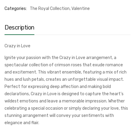
Categories:
The Royal Collection
,
Valentine
Description
Crazy in Love
Ignite your passion with the Crazy in Love arrangement, a
spectacular collection of crimson roses that exude romance
and excitement. This vibrant ensemble, featuring a mix of rich
hues and lush petals, creates an unforgettable visual impact.
Perfect for expressing deep affection and making bold
declarations, Crazy in Love is designed to capture the heart’s
wildest emotions and leave a memorable impression. Whether
celebrating a special occasion or simply declaring your love, this
stunning arrangement will convey your sentiments with
elegance and flair.