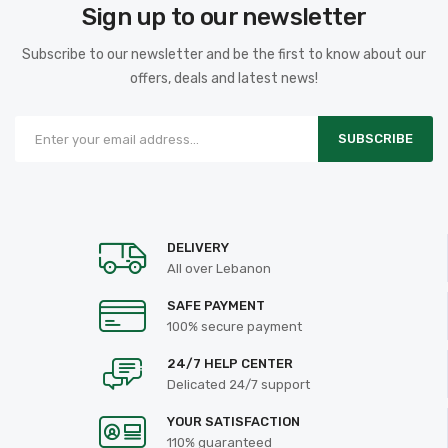
Sign up to our newsletter
Subscribe to our newsletter and be the first to know about our
offers, deals and latest news!
SUBSCRIBE
DELIVERY
All over Lebanon
SAFE PAYMENT
100% secure payment
24/7 HELP CENTER
Delicated 24/7 support
YOUR SATISFACTION
110% guaranteed