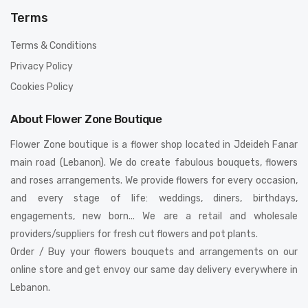
Terms
Terms & Conditions
Privacy Policy
Cookies Policy
About Flower Zone Boutique
Flower Zone boutique is a flower shop located in Jdeideh Fanar
main road (Lebanon). We do create fabulous bouquets, flowers
and roses arrangements. We provide flowers for every occasion,
and every stage of life: weddings, diners, birthdays,
engagements, new born... We are a retail and wholesale
providers/suppliers for fresh cut flowers and pot plants.
Order / Buy your flowers bouquets and arrangements on our
online store and get envoy our same day delivery everywhere in
Lebanon.