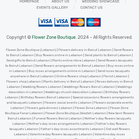
HOMEPAGE
ABOUT US
WEDDING SHOWCASE
EVENTS GALLERY
CONTACT US
Copyright ©
Flower Zone Boutique.
2024 – All Rights Reserved.
Flower Zone Boutique (Lebanon) | Flowers delivery in Beirut Lebanon | Send flowers
to Beirut Lebanon | Buy flowers online in Lebanon | Send plants to Beirut Lebanon |
Send gifts to Beirut Lebanon | Plants online store Lebanon | Send flowers bouquets
to Beirut Lebanon | Send flowers arrangements to Beirut Lebanon | Buy roses online
in Lebanon | Buy roses arrangements online in Lebanon | Send roses bouquets
anywhere in Beirut Lebanon | Online flowers shop Lebanon | Florist Lebanon |
Flowers shop Lebanon | Plants delivery in Beirut Lebanon | Roses delivery in Beirut
Lebanon | Wedding flowers Lebanon | Weddings flowers Beirut Lebanon | Weddings
decoration in Lebanon | Weddings church decoration Lebanon | Birthday flowers
Lebanon | Birthday flowers Beirut Lebanon | Special occasions flowers arrangements
and bouquets Lebanon | Flowers social events Lebanon | Flowers corporate events
Lebanon | Flowers gala dinners Lebanon | Flower Zone Lebanon | Flower Zone
Boutique Fanar Lebanon | Flower Zone Boutique Jdeideh Lebanon | New born flowers
Beirut Lebanon | Funeral flowers Beirut Lebanon | Mother’s day flowers bouquets
Lebanon | Mother’s day roses arrangements Lebanon | Father’s day flowers
bouquets Lebanon | Father’s day roses assortments Lebanon | Get well flowers
Lebanon | Valentine day flowers bouquets Lebanon | Valentine day roses