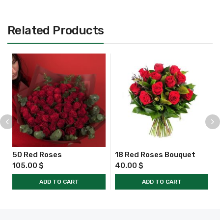
Related Products
50 Red Roses
18 Red Roses Bouquet
105.00
$
40.00
$
ADD TO CART
ADD TO CART