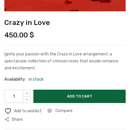
Crazy in Love
450.00
$
Ignite your passion with the Crazy in Love arrangement, a
spectacular collection of crimson roses that exude romance
and excitement.
Availability:
in stock
ADD TO CART
Compare
Add to wishlist
Share