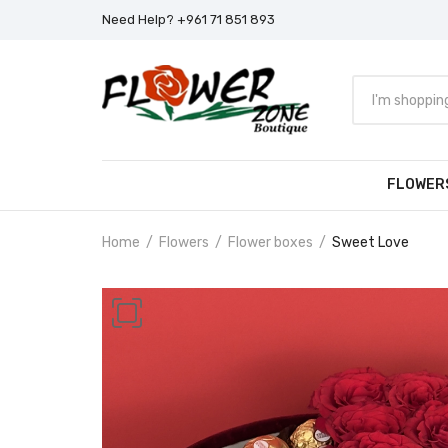
Need Help? +961 71 851 893
FLOWER
Home
Flowers
Flower boxes
Sweet Love