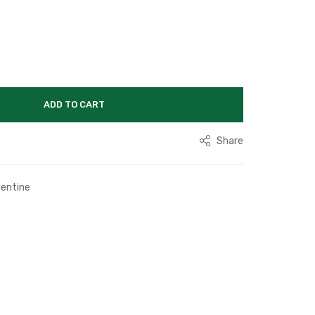
ADD TO CART
Share
lentine