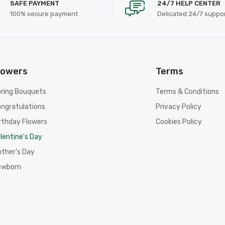
SAFE PAYMENT
24/7 HELP CENTER
100% secure payment
Delicated 24/7 suppo
lowers
Terms
ring Bouquets
Terms & Conditions
ngratulations
Privacy Policy
rthday Flowers
Cookies Policy
lentine's Day
ther's Day
ewborn