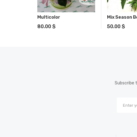
Multicolor
Mix Season 
80.00
$
50.00
$
Subscribe t