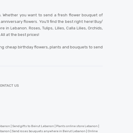
n. Whether you want to send a fresh flower bouquet of
niversary flowers. You’ll find the best right here! Buy/
 Lebanon. Roses, Tulips, Lilies, Calla Lilies, Orchids,
ll at the best prices!
ing cheap birthday flowers, plants and bouquets to send
ONTACT US
banon | Send gifts to Beirut Lebanon | Plants online store Lebanon |
Lebanon | Send roses bouquets anywhere in Beirut Lebanon | Online