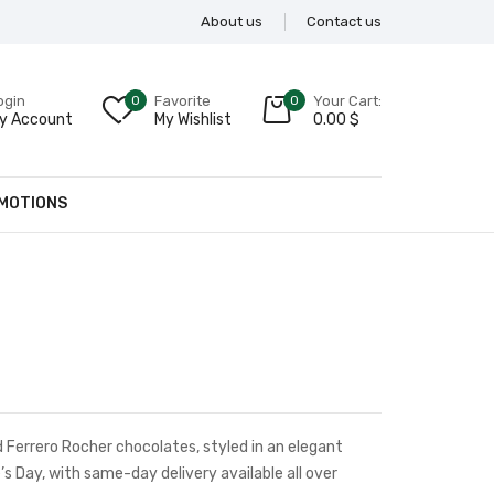
About us
Contact us
ogin
0
Favorite
0
Your Cart:
y Account
My Wishlist
0.00
$
MOTIONS
Ferrero Rocher chocolates, styled in an elegant
s Day, with same-day delivery available all over