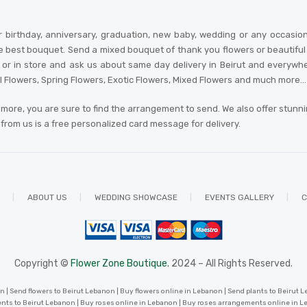
 birthday, anniversary, graduation, new baby, wedding or any occasio
e best bouquet. Send a mixed bouquet of thank you flowers or beautiful an
 in store and ask us about same day delivery in Beirut and everywhere in
al Flowers, Spring Flowers, Exotic Flowers, Mixed Flowers and much more… A
more, you are sure to find the arrangement to send. We also offer stunn
r from us is a free personalized card message for delivery
.
ABOUT US
WEDDING SHOWCASE
EVENTS GALLERY
C
Copyright ©
Flower Zone Boutique.
2024 – All Rights Reserved.
 | Send flowers to Beirut Lebanon | Buy flowers online in Lebanon | Send plants to Beirut Le
nts to Beirut Lebanon | Buy roses online in Lebanon | Buy roses arrangements online in 