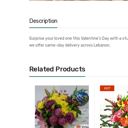
Description
Surprise your loved one this Valentine’s Day with a s
we offer same-day delivery across Lebanon.
Related Products
HOT