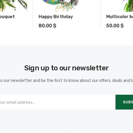
Bouquet
Happy Birthday
Multicolor 
80.00
$
50.00
$
Sign up to our newsletter
o our newsletter and be the first to know about our offers, deals and 
SUBS