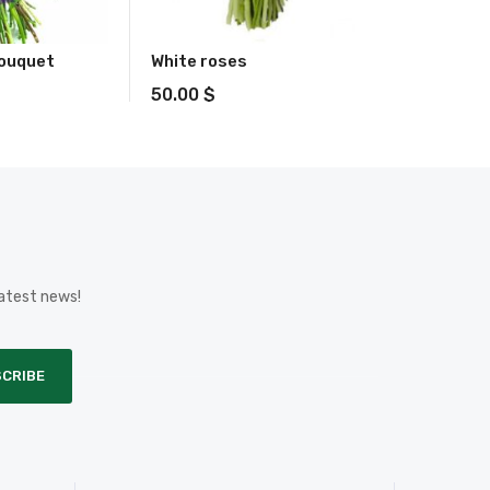
bouquet
White roses
50.00
$
latest news!
CRIBE