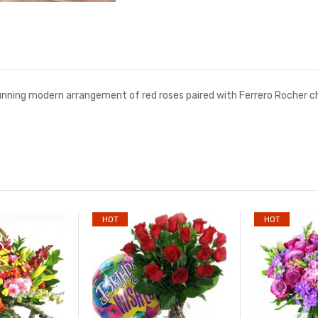
tunning modern arrangement of red roses paired with Ferrero Rocher ch
HOT
HOT