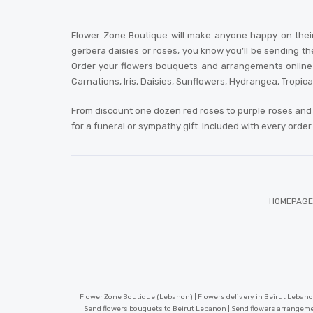
Flower Zone Boutique will make anyone happy on their
gerbera daisies or roses, you know you’ll be sending th
Order your flowers bouquets and arrangements online or
Carnations, Iris, Daisies, Sunflowers, Hydrangea, Tropic
From discount one dozen red roses to purple roses and 
for a funeral or sympathy gift. Included with every orde
HOMEPAGE
Flower Zone Boutique (Lebanon) | Flowers delivery in Beirut Lebanon
Send flowers bouquets to Beirut Lebanon | Send flowers arrangeme