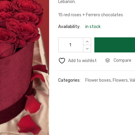
Lebanon.
15 red roses + Ferrero chocolates
Availability:
in stock
Compare
Add to wishlist
Categories:
Flower boxes
,
Flowers
,
Va