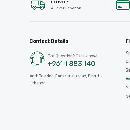
DELIVERY
All over Lebanon
Contact Details
F
Sp
Got Question? Call us now!
Co
+961 1 883 140
Bi
Add: Jdeideh, Fanar, main road, Beirut –
Va
Lebanon
Mo
N