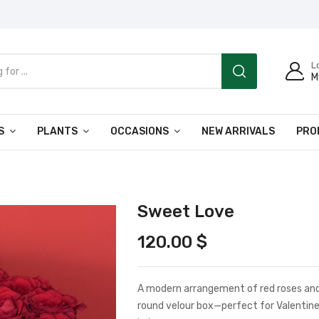
L
M
S
PLANTS
OCCASIONS
NEW ARRIVALS
PRO
Sweet Love
120.00
$
A modern arrangement of red roses and 
round velour box—perfect for Valentine’