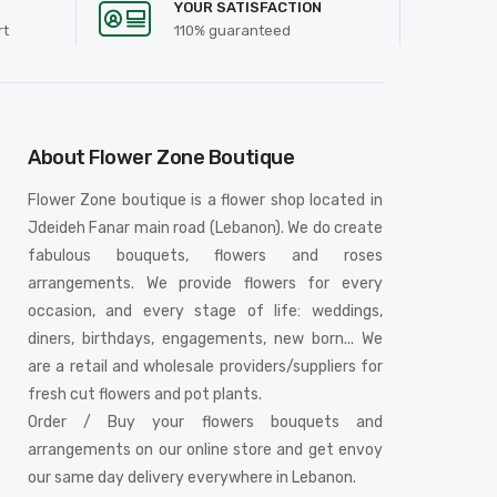
YOUR SATISFACTION
rt
110% guaranteed
About Flower Zone Boutique
Flower Zone boutique is a flower shop located in
Jdeideh Fanar main road (Lebanon). We do create
fabulous bouquets, flowers and roses
arrangements. We provide flowers for every
occasion, and every stage of life: weddings,
diners, birthdays, engagements, new born... We
are a retail and wholesale providers/suppliers for
fresh cut flowers and pot plants.
Order / Buy your flowers bouquets and
arrangements on our online store and get envoy
our same day delivery everywhere in Lebanon.