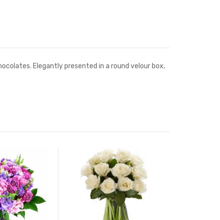
ocolates. Elegantly presented in a round velour box,