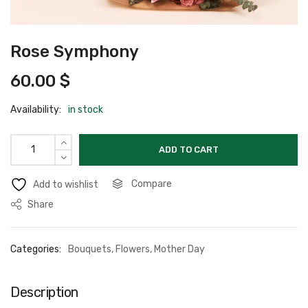
Rose Symphony
60.00
$
Availability:
in stock
ADD TO CART
Compare
Add to wishlist
Share
Categories:
Bouquets
,
Flowers
,
Mother Day
Description