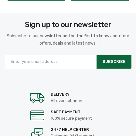
Sign up to our newsletter
Subscribe to our newsletter and be the first to know about our
offers, deals and latest news!
SUBSCRIBE
DELIVERY
All over Lebanon
SAFE PAYMENT
100% secure payment
24/7 HELP CENTER
Delicated 24/7 support