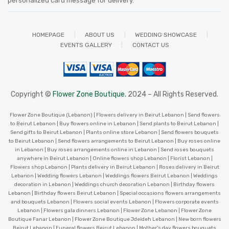
personalized card message for delivery
.
HOMEPAGE
ABOUT US
WEDDING SHOWCASE
EVENTS GALLERY
CONTACT US
Copyright ©
Flower Zone Boutique.
2024 – All Rights Reserved.
Flower Zone Boutique (Lebanon) | Flowers delivery in Beirut Lebanon | Send flowers
to Beirut Lebanon | Buy flowers online in Lebanon | Send plants to Beirut Lebanon |
Send gifts to Beirut Lebanon | Plants online store Lebanon | Send flowers bouquets
to Beirut Lebanon | Send flowers arrangements to Beirut Lebanon | Buy roses online
in Lebanon | Buy roses arrangements online in Lebanon | Send roses bouquets
anywhere in Beirut Lebanon | Online flowers shop Lebanon | Florist Lebanon |
Flowers shop Lebanon | Plants delivery in Beirut Lebanon | Roses delivery in Beirut
Lebanon | Wedding flowers Lebanon | Weddings flowers Beirut Lebanon | Weddings
decoration in Lebanon | Weddings church decoration Lebanon | Birthday flowers
Lebanon | Birthday flowers Beirut Lebanon | Special occasions flowers arrangements
and bouquets Lebanon | Flowers social events Lebanon | Flowers corporate events
Lebanon | Flowers gala dinners Lebanon | Flower Zone Lebanon | Flower Zone
Boutique Fanar Lebanon | Flower Zone Boutique Jdeideh Lebanon | New born flowers
Beirut Lebanon | Funeral flowers Beirut Lebanon | Mother’s day flowers bouquets