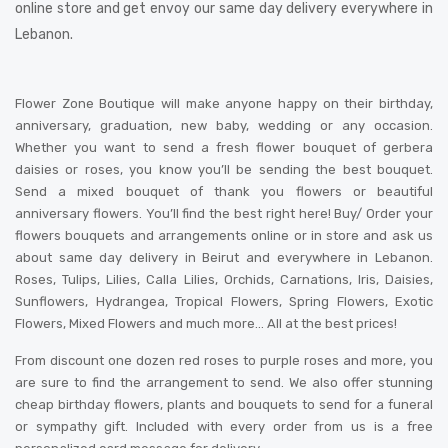
online store and get envoy our same day delivery everywhere in
Lebanon.
Flower Zone Boutique will make anyone happy on their birthday,
anniversary, graduation, new baby, wedding or any occasion.
Whether you want to send a fresh flower bouquet of gerbera
daisies or roses, you know you’ll be sending the best bouquet.
Send a mixed bouquet of thank you flowers or beautiful
anniversary flowers. You’ll find the best right here! Buy/ Order your
flowers bouquets and arrangements online or in store and ask us
about same day delivery in Beirut and everywhere in Lebanon.
Roses, Tulips, Lilies, Calla Lilies, Orchids, Carnations, Iris, Daisies,
Sunflowers, Hydrangea, Tropical Flowers, Spring Flowers, Exotic
Flowers, Mixed Flowers and much more… All at the best prices!
From discount one dozen red roses to purple roses and more, you
are sure to find the arrangement to send. We also offer stunning
cheap birthday flowers, plants and bouquets to send for a funeral
or sympathy gift. Included with every order from us is a free