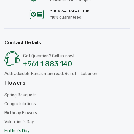
YOUR SATISFACTION
110% guaranteed
Contact Details
Got Question? Call us now!
+961 1 883 140
Add: Jdeideh, Fanar, main road, Beirut – Lebanon
Flowers
Spring Bouquets
Congratulations
Birthday Flowers
Valentine's Day
Mother's Day