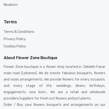
Newborn
Terms
Terms & Conditions
Privacy Policy
Cookies Policy
About Flower Zone Boutique
Flower Zone boutique is a flower shop located in Jdeideh Fanar
main road (Lebanon). We do create fabulous bouquets, flowers
and roses arrangements. We provide flowers for every occasion,
and every stage of life: weddings, diners, birthdays,
engagements, new born... We are a retail and wholesale
providers/suppliers for fresh cut flowers and pot plants.
Order / Buy your flowers bouquets and arrangements on our