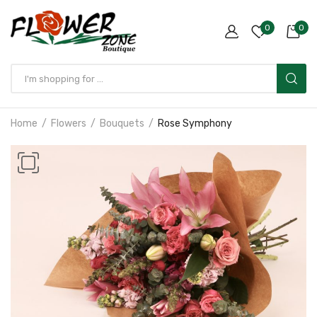
0
0
Home
Flowers
Bouquets
Rose Symphony