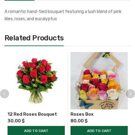
A romantic hand-tied bouquet featuring a lush blend of pink
lilies, roses, and eucalyptus
Related Products
12 Red Roses Bouquet
Roses Box
30.00
$
80.00
$
ADD TO CART
ADD TO CART