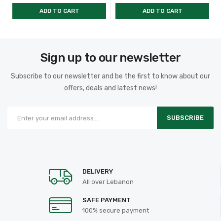
ADD TO CART
ADD TO CART
Sign up to our newsletter
Subscribe to our newsletter and be the first to know about our
offers, deals and latest news!
SUBSCRIBE
DELIVERY
All over Lebanon
SAFE PAYMENT
100% secure payment