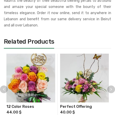
flaunts the beauty of their beautiful swirling petals to astound
and amaze your special someone with the bounty of their
timeless elegance. Order it now online, send it to anywhere in
Lebanon and benefit from our same delivery service in Beirut
and all over Lebanon.
Related Products
12 Color Roses
Perfect Offering
44.00
$
40.00
$