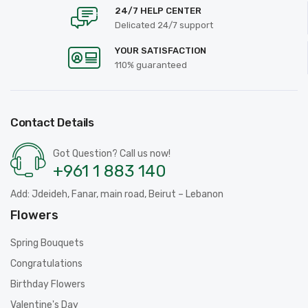
24/7 HELP CENTER
Delicated 24/7 support
YOUR SATISFACTION
110% guaranteed
Contact Details
Got Question? Call us now!
+961 1 883 140
Add: Jdeideh, Fanar, main road, Beirut – Lebanon
Flowers
Spring Bouquets
Congratulations
Birthday Flowers
Valentine's Day