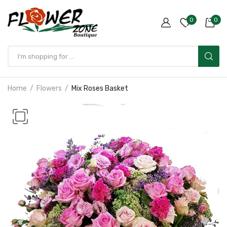
0
0
Home
Flowers
Mix Roses Basket