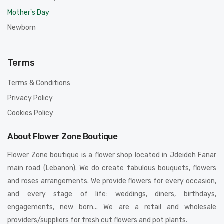
Mother's Day
Newborn
Terms
Terms & Conditions
Privacy Policy
Cookies Policy
About Flower Zone Boutique
Flower Zone boutique is a flower shop located in Jdeideh Fanar
main road (Lebanon). We do create fabulous bouquets, flowers
and roses arrangements. We provide flowers for every occasion,
and every stage of life: weddings, diners, birthdays,
engagements, new born... We are a retail and wholesale
providers/suppliers for fresh cut flowers and pot plants.