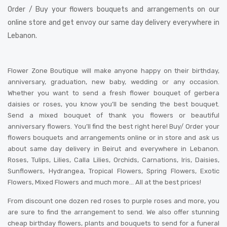
Order / Buy your flowers bouquets and arrangements on our
online store and get envoy our same day delivery everywhere in
Lebanon.
Flower Zone Boutique will make anyone happy on their birthday,
anniversary, graduation, new baby, wedding or any occasion.
Whether you want to send a fresh flower bouquet of gerbera
daisies or roses, you know you’ll be sending the best bouquet.
Send a mixed bouquet of thank you flowers or beautiful
anniversary flowers. You’ll find the best right here! Buy/ Order your
flowers bouquets and arrangements online or in store and ask us
about same day delivery in Beirut and everywhere in Lebanon.
Roses, Tulips, Lilies, Calla Lilies, Orchids, Carnations, Iris, Daisies,
Sunflowers, Hydrangea, Tropical Flowers, Spring Flowers, Exotic
Flowers, Mixed Flowers and much more… All at the best prices!
From discount one dozen red roses to purple roses and more, you
are sure to find the arrangement to send. We also offer stunning
cheap birthday flowers, plants and bouquets to send for a funeral