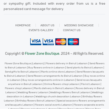
or sympathy gift. Included with every order from us is a free
personalized card message for delivery
.
HOMEPAGE
ABOUT US
WEDDING SHOWCASE
EVENTS GALLERY
CONTACT US
Copyright ©
Flower Zone Boutique.
2024 – All Rights Reserved.
Flower Zone Boutique (Lebanon) | Flowers delivery in Beirut Lebanon | Send flowers
to Beirut Lebanon | Buy flowers online in Lebanon | Send plants to Beirut Lebanon |
Send gifts to Beirut Lebanon | Plants online store Lebanon | Send flowers bouquets
to Beirut Lebanon | Send flowers arrangements to Beirut Lebanon | Buy roses online
in Lebanon | Buy roses arrangements online in Lebanon | Send roses bouquets
anywhere in Beirut Lebanon | Online flowers shop Lebanon | Florist Lebanon |
Flowers shop Lebanon | Plants delivery in Beirut Lebanon | Roses delivery in Beirut
Lebanon | Wedding flowers Lebanon | Weddings flowers Beirut Lebanon | Weddings
decoration in Lebanon | Weddings church decoration Lebanon | Birthday flowers
Lebanon | Birthday flowers Beirut Lebanon | Special occasions flowers arrangements
and bouquets Lebanon | Flowers social events Lebanon | Flowers corporate events