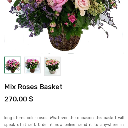
Mix Roses Basket
270.00
$
long stems color roses. Whatever the occasion this basket will
speak of it self. Order it now online, send it to anywhere in