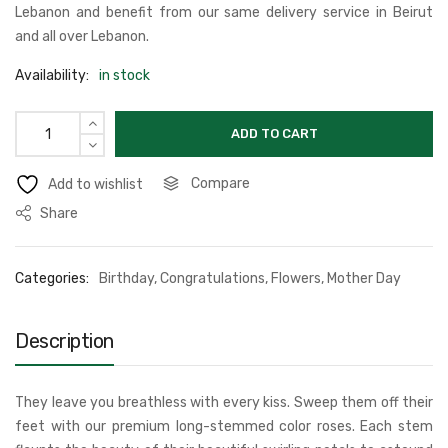
Lebanon and benefit from our same delivery service in Beirut
and all over Lebanon.
Availability:
in stock
ADD TO CART
Compare
Add to wishlist
Share
Categories:
Birthday
,
Congratulations
,
Flowers
,
Mother Day
Description
They leave you breathless with every kiss. Sweep them off their
feet with our premium long-stemmed color roses. Each stem