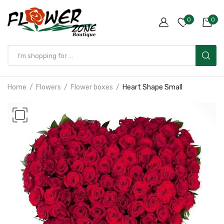
0
0
Home
Flowers
Flower boxes
Heart Shape Small