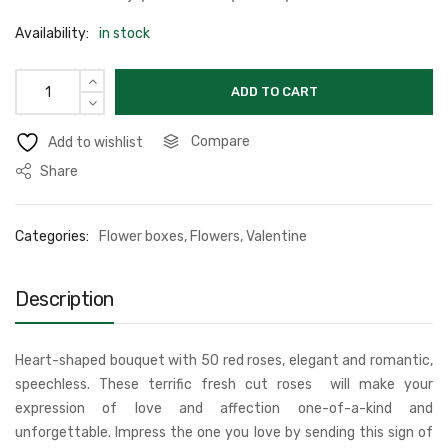
Availability:
in stock
ADD TO CART
Compare
Add to wishlist
Share
Categories:
Flower boxes
,
Flowers
,
Valentine
Description
Heart-shaped bouquet with 50 red roses, elegant and romantic,
speechless. These terrific fresh cut roses will make your
expression of love and affection one-of-a-kind and
unforgettable. Impress the one you love by sending this sign of