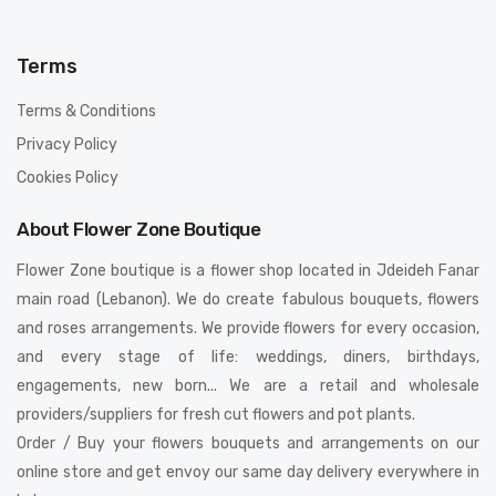
Terms
Terms & Conditions
Privacy Policy
Cookies Policy
About Flower Zone Boutique
Flower Zone boutique is a flower shop located in Jdeideh Fanar
main road (Lebanon). We do create fabulous bouquets, flowers
and roses arrangements. We provide flowers for every occasion,
and every stage of life: weddings, diners, birthdays,
engagements, new born... We are a retail and wholesale
providers/suppliers for fresh cut flowers and pot plants.
Order / Buy your flowers bouquets and arrangements on our
online store and get envoy our same day delivery everywhere in