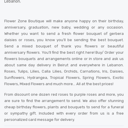
Lebanon.
Flower Zone Boutique will make anyone happy on their birthday,
anniversary, graduation, new baby, wedding or any occasion.
Whether you want to send a fresh flower bouquet of gerbera
daisies or roses, you know you’ll be sending the best bouquet.
Send a mixed bouquet of thank you flowers or beautiful
anniversary flowers. You’ll find the best right here! Buy/ Order your
flowers bouquets and arrangements online or in store and ask us
about same day delivery in Beirut and everywhere in Lebanon.
Roses, Tulips, Lilies, Calla Lilies, Orchids, Carnations, Iris, Daisies,
Sunflowers, Hydrangea, Tropical Flowers, Spring Flowers, Exotic
Flowers, Mixed Flowers and much more… All at the best prices!
From discount one dozen red roses to purple roses and more, you
are sure to find the arrangement to send. We also offer stunning
cheap birthday flowers, plants and bouquets to send for a funeral
or sympathy gift. Included with every order from us is a free
personalized card message for delivery
.