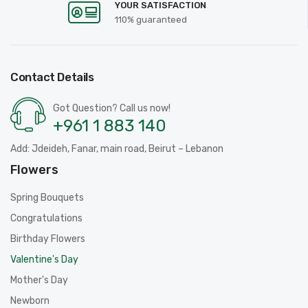
YOUR SATISFACTION
110% guaranteed
Contact Details
Got Question? Call us now!
+961 1 883 140
Add: Jdeideh, Fanar, main road, Beirut – Lebanon
Flowers
Spring Bouquets
Congratulations
Birthday Flowers
Valentine's Day
Mother's Day
Newborn