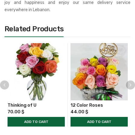
joy and happiness and enjoy our same delivery service
everywhere in Lebanon.
Related Products
Thinking of U
12 Color Roses
70.00
$
44.00
$
ADD TO CART
ADD TO CART