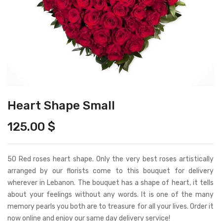
Heart Shape Small
125.00
$
50 Red roses heart shape. Only the very best roses artistically
arranged by our florists come to this bouquet for delivery
wherever in Lebanon. The bouquet has a shape of heart, it tells
about your feelings without any words. It is one of the many
memory pearls you both are to treasure for all your lives. Order it
now online and enjoy our same day delivery service!