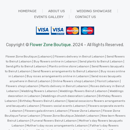
HOMEPAGE
ABOUT US
WEDDING SHOWCASE
EVENTS GALLERY
CONTACT US
Copyright ©
Flower Zone Boutique.
2024 – All Rights Reserved.
Flower Zone Boutique (Lebanon) | Flowers delivery in Beirut Lebanon | Send flowers
to Beirut Lebanon | Buy flowers online in Lebanon | Send plants to Beirut Lebanon |
Send gifts to Beirut Lebanon | Plants online store Lebanon | Send flowers bouquets
to Beirut Lebanon | Send flowers arrangements to Beirut Lebanon | Buy roses online
in Lebanon | Buy roses arrangements online in Lebanon | Send roses bouquets
anywhere in Beirut Lebanon | Online flowers shop Lebanon | Florist Lebanon |
Flowers shop Lebanon | Plants delivery in Beirut Lebanon | Roses delivery in Beirut
Lebanon | Wedding flowers Lebanon | Weddings flowers Beirut Lebanon | Weddings
decoration in Lebanon | Weddings church decoration Lebanon | Birthday flowers
Lebanon | Birthday flowers Beirut Lebanon | Special occasions flowers arrangements
and bouquets Lebanon | Flowers social events Lebanon | Flowers corporate events
Lebanon | Flowers gala dinners Lebanon | Flower Zone Lebanon | Flower Zone
Boutique Fanar Lebanon | Flower Zone Boutique Jdeideh Lebanon | New born flowers
Beirut Lebanon | Funeral flowers Beirut Lebanon | Mother’s day flowers bouquets
Lebanon | Mother’s day roses arrangements Lebanon | Father’s day flowers