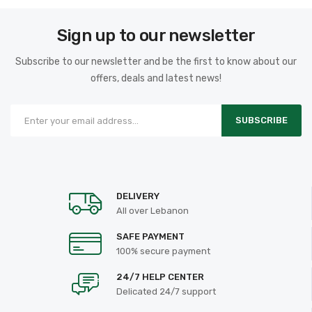
Sign up to our newsletter
Subscribe to our newsletter and be the first to know about our
offers, deals and latest news!
SUBSCRIBE
DELIVERY
All over Lebanon
SAFE PAYMENT
100% secure payment
24/7 HELP CENTER
Delicated 24/7 support