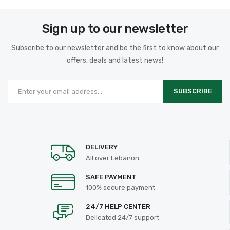
Sign up to our newsletter
Subscribe to our newsletter and be the first to know about our
offers, deals and latest news!
SUBSCRIBE
DELIVERY
All over Lebanon
SAFE PAYMENT
100% secure payment
24/7 HELP CENTER
Delicated 24/7 support