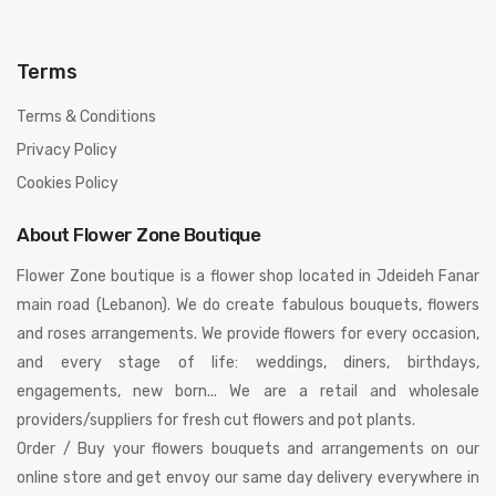
Terms
Terms & Conditions
Privacy Policy
Cookies Policy
About Flower Zone Boutique
Flower Zone boutique is a flower shop located in Jdeideh Fanar
main road (Lebanon). We do create fabulous bouquets, flowers
and roses arrangements. We provide flowers for every occasion,
and every stage of life: weddings, diners, birthdays,
engagements, new born... We are a retail and wholesale
providers/suppliers for fresh cut flowers and pot plants.
Order / Buy your flowers bouquets and arrangements on our
online store and get envoy our same day delivery everywhere in