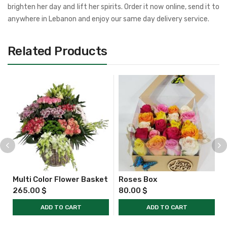
brighten her day and lift her spirits. Order it now online, send it to
anywhere in Lebanon and enjoy our same day delivery service.
Related Products
Multi Color Flower Basket
Roses Box
265.00
$
80.00
$
ADD TO CART
ADD TO CART