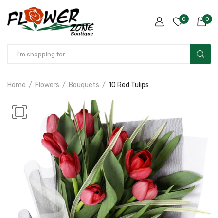
0
0
Home
Flowers
Bouquets
10 Red Tulips