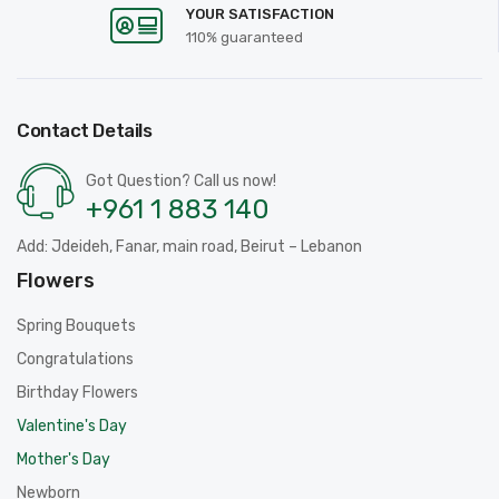
YOUR SATISFACTION
110% guaranteed
Contact Details
Got Question? Call us now!
+961 1 883 140
Add: Jdeideh, Fanar, main road, Beirut – Lebanon
Flowers
Spring Bouquets
Congratulations
Birthday Flowers
Valentine's Day
Mother's Day
Newborn