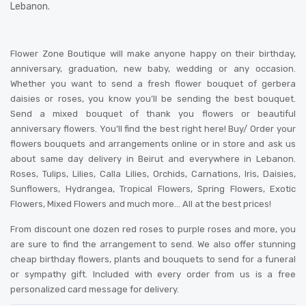
Lebanon.
Flower Zone Boutique will make anyone happy on their birthday,
anniversary, graduation, new baby, wedding or any occasion.
Whether you want to send a fresh flower bouquet of gerbera
daisies or roses, you know you’ll be sending the best bouquet.
Send a mixed bouquet of thank you flowers or beautiful
anniversary flowers. You’ll find the best right here! Buy/ Order your
flowers bouquets and arrangements online or in store and ask us
about same day delivery in Beirut and everywhere in Lebanon.
Roses, Tulips, Lilies, Calla Lilies, Orchids, Carnations, Iris, Daisies,
Sunflowers, Hydrangea, Tropical Flowers, Spring Flowers, Exotic
Flowers, Mixed Flowers and much more… All at the best prices!
From discount one dozen red roses to purple roses and more, you
are sure to find the arrangement to send. We also offer stunning
cheap birthday flowers, plants and bouquets to send for a funeral
or sympathy gift. Included with every order from us is a free
personalized card message for delivery
.