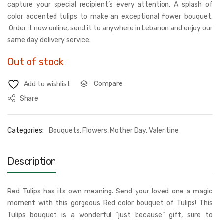
capture your special recipient’s every attention. A splash of
color accented tulips to make an exceptional flower bouquet.
Order it now online, send it to anywhere in Lebanon and enjoy our
same day delivery service.
Out of stock
Compare
Add to wishlist
Share
Categories:
Bouquets
,
Flowers
,
Mother Day
,
Valentine
Description
Red Tulips has its own meaning. Send your loved one a magic
moment with this gorgeous Red color bouquet of Tulips! This
Tulips bouquet is a wonderful “just because” gift, sure to