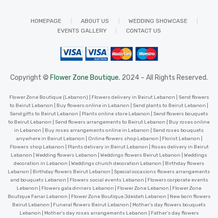
HOMEPAGE
ABOUT US
WEDDING SHOWCASE
EVENTS GALLERY
CONTACT US
Copyright ©
Flower Zone Boutique.
2024 – All Rights Reserved.
Flower Zone Boutique (Lebanon) | Flowers delivery in Beirut Lebanon | Send flowers
to Beirut Lebanon | Buy flowers online in Lebanon | Send plants to Beirut Lebanon |
Send gifts to Beirut Lebanon | Plants online store Lebanon | Send flowers bouquets
to Beirut Lebanon | Send flowers arrangements to Beirut Lebanon | Buy roses online
in Lebanon | Buy roses arrangements online in Lebanon | Send roses bouquets
anywhere in Beirut Lebanon | Online flowers shop Lebanon | Florist Lebanon |
Flowers shop Lebanon | Plants delivery in Beirut Lebanon | Roses delivery in Beirut
Lebanon | Wedding flowers Lebanon | Weddings flowers Beirut Lebanon | Weddings
decoration in Lebanon | Weddings church decoration Lebanon | Birthday flowers
Lebanon | Birthday flowers Beirut Lebanon | Special occasions flowers arrangements
and bouquets Lebanon | Flowers social events Lebanon | Flowers corporate events
Lebanon | Flowers gala dinners Lebanon | Flower Zone Lebanon | Flower Zone
Boutique Fanar Lebanon | Flower Zone Boutique Jdeideh Lebanon | New born flowers
Beirut Lebanon | Funeral flowers Beirut Lebanon | Mother’s day flowers bouquets
Lebanon | Mother’s day roses arrangements Lebanon | Father’s day flowers