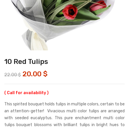
10 Red Tulips
20.00
$
22.00
$
( Call for availability )
This spirited bouquet holds tulips in multiple colors, certain to be
an attention-getter! Vivacious multi color tulips are arranged
with seeded eucalyptus. This pure enchantment multi color
tulips bouquet blossoms with brilliant tulips in bright hues to