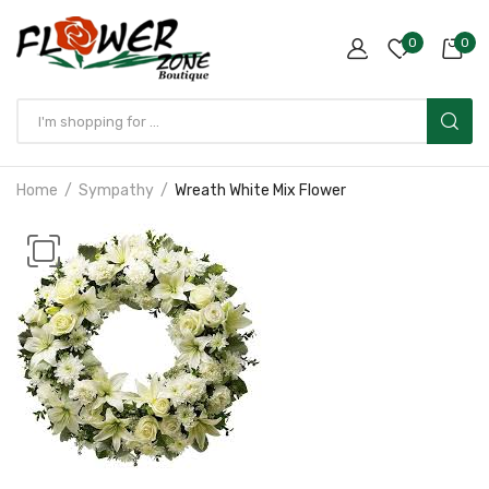
0
0
Home
Sympathy
Wreath White Mix Flower