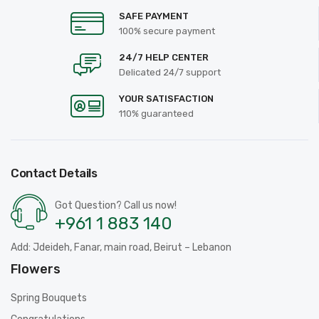
SAFE PAYMENT
100% secure payment
24/7 HELP CENTER
Delicated 24/7 support
YOUR SATISFACTION
110% guaranteed
Contact Details
Got Question? Call us now!
+961 1 883 140
Add: Jdeideh, Fanar, main road, Beirut – Lebanon
Flowers
Spring Bouquets