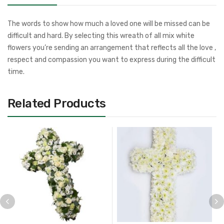
The words to show how much a loved one will be missed can be
difficult and hard. By selecting this wreath of all mix white
flowers you’re sending an arrangement that reflects all the love ,
respect and compassion you want to express during the difficult
time.
Related Products