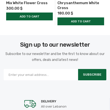
Mix White Flower Cross
Chrysanthemum White
Cross
300.00
$
180.00
$
ADD TO CART
ADD TO CART
Sign up to our newsletter
Subscribe to our newsletter and be the first to know about our
offers, deals and latest news!
SUBSCRIBE
DELIVERY
All over Lebanon