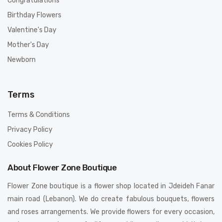
Congratulations
Birthday Flowers
Valentine's Day
Mother's Day
Newborn
Terms
Terms & Conditions
Privacy Policy
Cookies Policy
About Flower Zone Boutique
Flower Zone boutique is a flower shop located in Jdeideh Fanar
main road (Lebanon). We do create fabulous bouquets, flowers
and roses arrangements. We provide flowers for every occasion,