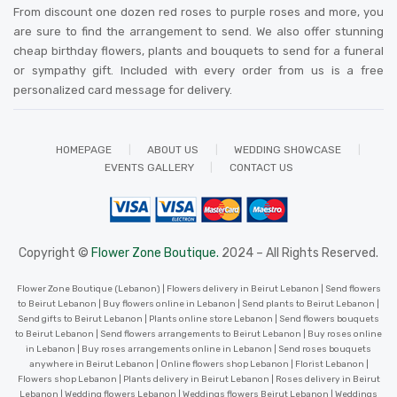
From discount one dozen red roses to purple roses and more, you
are sure to find the arrangement to send. We also offer stunning
cheap birthday flowers, plants and bouquets to send for a funeral
or sympathy gift. Included with every order from us is a free
personalized card message for delivery
.
HOMEPAGE
ABOUT US
WEDDING SHOWCASE
EVENTS GALLERY
CONTACT US
Copyright ©
Flower Zone Boutique.
2024 – All Rights Reserved.
Flower Zone Boutique (Lebanon) | Flowers delivery in Beirut Lebanon | Send flowers
to Beirut Lebanon | Buy flowers online in Lebanon | Send plants to Beirut Lebanon |
Send gifts to Beirut Lebanon | Plants online store Lebanon | Send flowers bouquets
to Beirut Lebanon | Send flowers arrangements to Beirut Lebanon | Buy roses online
in Lebanon | Buy roses arrangements online in Lebanon | Send roses bouquets
anywhere in Beirut Lebanon | Online flowers shop Lebanon | Florist Lebanon |
Flowers shop Lebanon | Plants delivery in Beirut Lebanon | Roses delivery in Beirut
Lebanon | Wedding flowers Lebanon | Weddings flowers Beirut Lebanon | Weddings