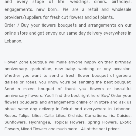
and every stage of life: weddings, diners, birthdays,
engagements, new born... We are a retail and wholesale
providers/suppliers for fresh cut flowers and pot plants.
Order / Buy your flowers bouquets and arrangements on our
online store and get envoy our same day delivery everywhere in
Lebanon.
Flower Zone Boutique will make anyone happy on their birthday,
anniversary, graduation, new baby, wedding or any occasion.
Whether you want to send a fresh flower bouquet of gerbera
daisies or roses, you know you’ll be sending the best bouquet.
Send a mixed bouquet of thank you flowers or beautiful
anniversary flowers. You’ll find the best right here! Buy/ Order your
flowers bouquets and arrangements online or in store and ask us
about same day delivery in Beirut and everywhere in Lebanon.
Roses, Tulips, Lilies, Calla Lilies, Orchids, Carnations, Iris, Daisies,
Sunflowers, Hydrangea, Tropical Flowers, Spring Flowers, Exotic
Flowers, Mixed Flowers and much more… All at the best prices!