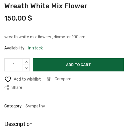
Wreath White Mix Flower
150.00
$
wreath white mix flowers , diameter 100 cm
Availability:
in stock
ADD TO CART
Compare
Add to wishlist
Share
Category:
Sympathy
Description