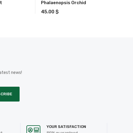
t
Phalaenopsis Orchid
45.00
$
latest news!
CRIBE
YOUR SATISFACTION
rt
110% guaranteed