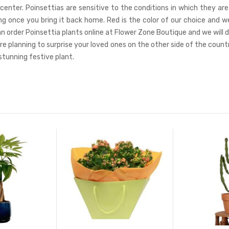
center. Poinsettias are sensitive to the conditions in which they ar
long once you bring it back home. Red is the color of our choice an
 can order Poinsettia plants online at Flower Zone Boutique and we will 
’re planning to surprise your loved ones on the other side of the coun
 stunning festive plant.