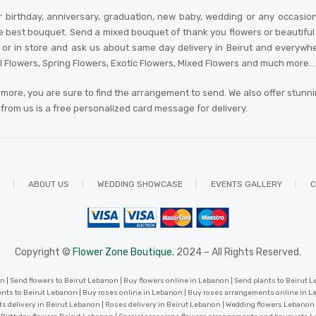
 birthday, anniversary, graduation, new baby, wedding or any occasio
e best bouquet. Send a mixed bouquet of thank you flowers or beautiful an
 in store and ask us about same day delivery in Beirut and everywhere in
al Flowers, Spring Flowers, Exotic Flowers, Mixed Flowers and much more… A
more, you are sure to find the arrangement to send. We also offer stunn
r from us is a free personalized card message for delivery
.
ABOUT US
WEDDING SHOWCASE
EVENTS GALLERY
C
Copyright ©
Flower Zone Boutique.
2024 – All Rights Reserved.
 | Send flowers to Beirut Lebanon | Buy flowers online in Lebanon | Send plants to Beirut Le
nts to Beirut Lebanon | Buy roses online in Lebanon | Buy roses arrangements online in 
ts delivery in Beirut Lebanon | Roses delivery in Beirut Lebanon | Wedding flowers Lebanon