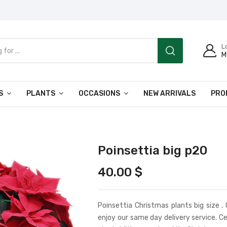
L
M
S
PLANTS
OCCASIONS
NEW ARRIVALS
PRO
Poinsettia big p20
40.00
$
Poinsettia Christmas plants big size .
enjoy our same day delivery service. Ce