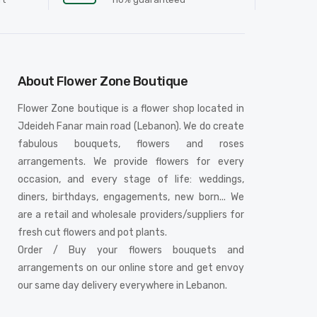
About Flower Zone Boutique
Flower Zone boutique is a flower shop located in
Jdeideh Fanar main road (Lebanon). We do create
fabulous bouquets, flowers and roses
arrangements. We provide flowers for every
occasion, and every stage of life: weddings,
diners, birthdays, engagements, new born... We
are a retail and wholesale providers/suppliers for
fresh cut flowers and pot plants.
Order / Buy your flowers bouquets and
arrangements on our online store and get envoy
our same day delivery everywhere in Lebanon.