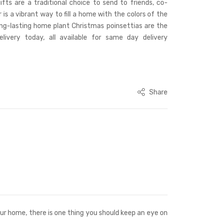
ifts are a traditional choice to send to friends, co-
 is a vibrant way to fill a home with the colors of the
ong-lasting home plant Christmas poinsettias are the
livery today, all available for same day delivery
Share
your home, there is one thing you should keep an eye on