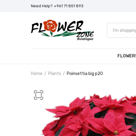
Need Help? +961 71 851 893
FLOWER
Home
Plants
Poinsettia big p20