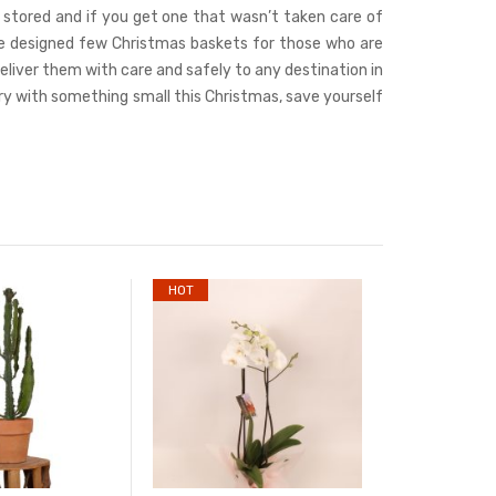
e stored and if you get one that wasn’t taken care of
d we designed few Christmas baskets for those who are
deliver them with care and safely to any destination in
try with something small this Christmas, save yourself
HOT