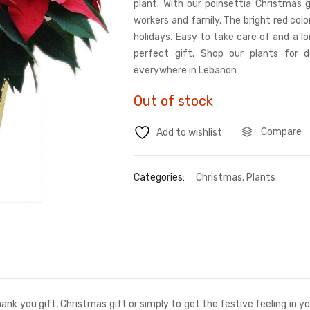
plant. With our poinsettia Christmas g
workers and family. The bright red color
holidays. Easy to take care of and a l
perfect gift. Shop our plants for de
everywhere in Lebanon
Out of stock
Compare
Add to wishlist
Categories:
Christmas
,
Plants
ank you gift, Christmas gift or simply to get the festive feeling in 