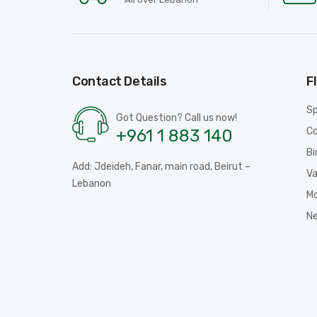
Contact Details
F
Sp
Got Question? Call us now!
Co
+961 1 883 140
Bi
Add: Jdeideh, Fanar, main road, Beirut –
Va
Lebanon
Mo
N