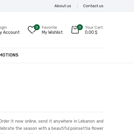
About us
Contact us
ogin
0
Favorite
0
Your Cart:
y Account
My Wishlist
0.00
$
MOTIONS
 Order it now online, send it anywhere in Lebanon and
lebrate the season with a beautiful poinsettia flower