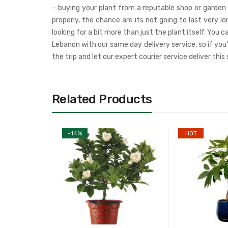
– buying your plant from a reputable shop or garden 
properly, the chance are its not going to last very 
looking for a bit more than just the plant itself. You
Lebanon with our same day delivery service, so if you
the trip and let our expert courier service deliver this
Related Products
-
14
%
HOT