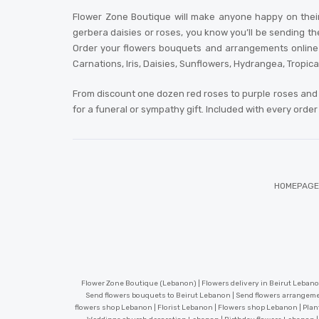
Flower Zone Boutique will make anyone happy on their
gerbera daisies or roses, you know you’ll be sending th
Order your flowers bouquets and arrangements online or
Carnations, Iris, Daisies, Sunflowers, Hydrangea, Tropic
From discount one dozen red roses to purple roses and 
for a funeral or sympathy gift. Included with every orde
HOMEPAGE
Flower Zone Boutique (Lebanon) | Flowers delivery in Beirut Lebanon
Send flowers bouquets to Beirut Lebanon | Send flowers arrangeme
flowers shop Lebanon | Florist Lebanon | Flowers shop Lebanon | Plan