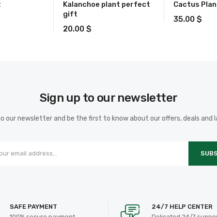
t
Kalanchoe plant perfect
Cactus Plan
gift
35.00
$
20.00
$
Sign up to our newsletter
o our newsletter and be the first to know about our offers, deals and 
SUBS
SAFE PAYMENT
24/7 HELP CENTER
100% secure payment
Delicated 24/7 suppo