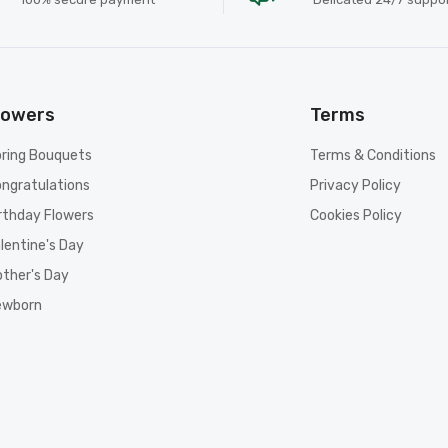
lowers
Terms
ring Bouquets
Terms & Conditions
ngratulations
Privacy Policy
rthday Flowers
Cookies Policy
lentine's Day
ther's Day
ewborn