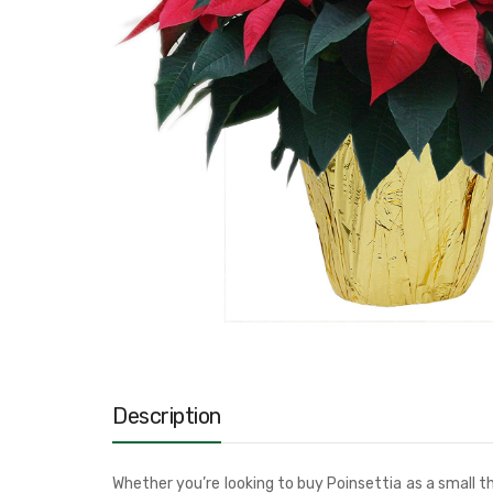
Description
Whether you’re looking to buy Poinsettia as a small th