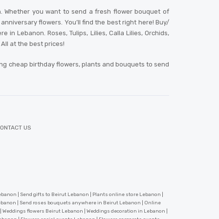
n. Whether you want to send a fresh flower bouquet of
niversary flowers. You’ll find the best right here! Buy/
 Lebanon. Roses, Tulips, Lilies, Calla Lilies, Orchids,
ll at the best prices!
ing cheap birthday flowers, plants and bouquets to send
ONTACT US
banon | Send gifts to Beirut Lebanon | Plants online store Lebanon |
Lebanon | Send roses bouquets anywhere in Beirut Lebanon | Online
 | Weddings flowers Beirut Lebanon | Weddings decoration in Lebanon |