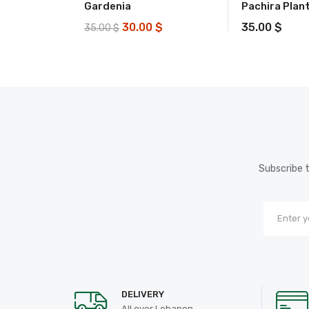
Gardenia
Pachira Plan
30.00
$
35.00
$
35.00
$
Subscribe t
DELIVERY
All over Lebanon