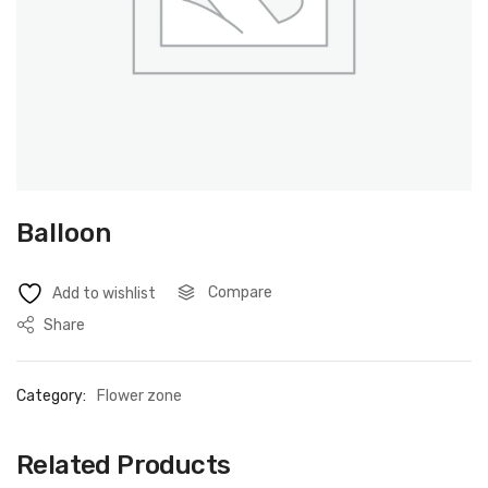
Balloon
Compare
Add to wishlist
Share
Category:
Flower zone
Related Products