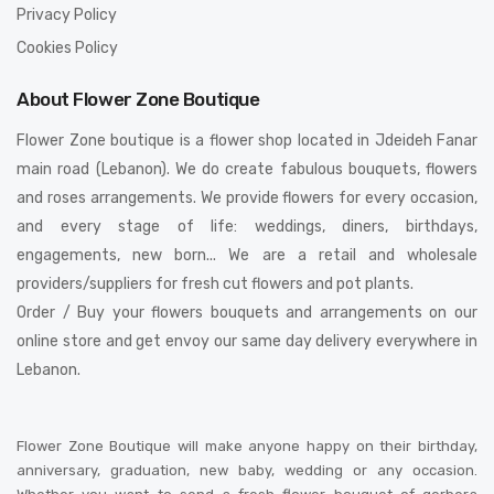
Privacy Policy
Cookies Policy
About Flower Zone Boutique
Flower Zone boutique is a flower shop located in Jdeideh Fanar
main road (Lebanon). We do create fabulous bouquets, flowers
and roses arrangements. We provide flowers for every occasion,
and every stage of life: weddings, diners, birthdays,
engagements, new born... We are a retail and wholesale
providers/suppliers for fresh cut flowers and pot plants.
Order / Buy your flowers bouquets and arrangements on our
online store and get envoy our same day delivery everywhere in
Lebanon.
Flower Zone Boutique will make anyone happy on their birthday,
anniversary, graduation, new baby, wedding or any occasion.