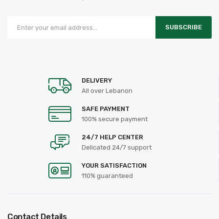
SUBSCRIBE
DELIVERY
All over Lebanon
SAFE PAYMENT
100% secure payment
24/7 HELP CENTER
Delicated 24/7 support
YOUR SATISFACTION
110% guaranteed
Contact Details