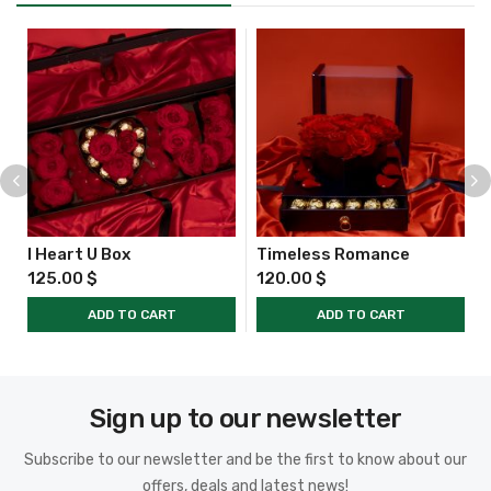
I Heart U Box
Timeless Romance
125.00
$
120.00
$
ADD TO CART
ADD TO CART
Sign up to our newsletter
Subscribe to our newsletter and be the first to know about our
offers, deals and latest news!