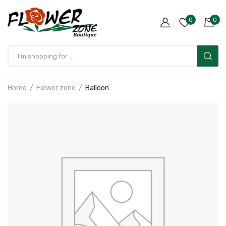
0
0
Home
Flower zone
Balloon