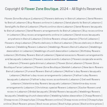
Copyright ©
Flower Zone Boutique.
2024 – All Rights Reserved.
Flower Zone Boutique (Lebanon) | Flowers delivery in Beirut Lebanon | Send flowers
to Beirut Lebanon | Buy flowers online in Lebanon | Send plants to Beirut Lebanon |
Send gifts to Beirut Lebanon | Plants online store Lebanon | Send flowers bouquets
to Beirut Lebanon | Send flowers arrangements to Beirut Lebanon | Buy roses online
in Lebanon | Buy roses arrangements online in Lebanon | Send roses bouquets
anywhere in Beirut Lebanon | Online flowers shop Lebanon | Florist Lebanon |
Flowers shop Lebanon | Plants delivery in Beirut Lebanon | Roses delivery in Beirut
Lebanon | Wedding flowers Lebanon | Weddings flowers Beirut Lebanon | Weddings
decoration in Lebanon | Weddings church decoration Lebanon | Birthday flowers
Lebanon | Birthday flowers Beirut Lebanon | Special occasions flowers arrangements
and bouquets Lebanon | Flowers social events Lebanon | Flowers corporate events
Lebanon | Flowers gala dinners Lebanon | Flower Zone Lebanon | Flower Zone
Boutique Fanar Lebanon | Flower Zone Boutique Jdeideh Lebanon | New born flowers
Beirut Lebanon | Funeral flowers Beirut Lebanon | Mother’s day flowers bouquets
Lebanon | Mother’s day roses arrangements Lebanon | Father’s day flowers
bouquets Lebanon | Father’s day roses assortments Lebanon | Get well flowers
Lebanon | Valentine day flowers bouquets Lebanon | Valentine day roses
arrangements Lebanon | Christmas special flowers Lebanon | Easter flowers and
roses in Lebanon | Bridal bouquets | Bridal flowers bouquets | Weddings flowers
bouquets | Wedding church decoration | Wedding tables decoration | Cheap flowers |
Cheap roses | Cheap tulips | Cheap flowers online | Cheap roses online | Cheap tulips
online | Best flowers prices | Best roses prices | Best tulips prices | Best online prices |