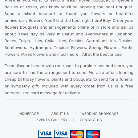
Whether you want to send a fresh flower bouquet of gerbera
daisies or roses, you know you’ll be sending the best bouquet.
Send a mixed bouquet of thank you flowers or beautiful
anniversary flowers. You’ll find the best right here! Buy/ Order your
flowers bouquets and arrangements online or in store and ask us
about same day delivery in Beirut and everywhere in Lebanon.
Roses, Tulips, Lilies, Calla Lilies, Orchids, Carnations, Iris, Daisies,
Sunflowers, Hydrangea, Tropical Flowers, Spring Flowers, Exotic
Flowers, Mixed Flowers and much more… All at the best prices!
From discount one dozen red roses to purple roses and more, you
are sure to find the arrangement to send. We also offer stunning
cheap birthday flowers, plants and bouquets to send for a funeral
or sympathy gift. Included with every order from us is a free
personalized card message for delivery
.
HOMEPAGE
ABOUT US
WEDDING SHOWCASE
EVENTS GALLERY
CONTACT US