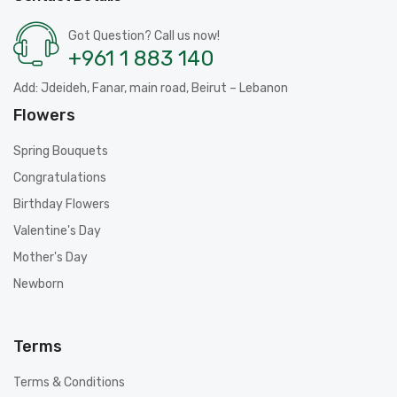
Got Question? Call us now!
+961 1 883 140
Add: Jdeideh, Fanar, main road, Beirut – Lebanon
Flowers
Spring Bouquets
Congratulations
Birthday Flowers
Valentine's Day
Mother's Day
Newborn
Terms
Terms & Conditions